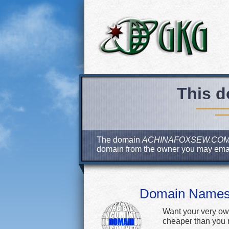
This d
The domain
ACHINAFOXSEW.CO
domain from the owner you may ema
Domain Name
Want your very ow
cheaper than you m