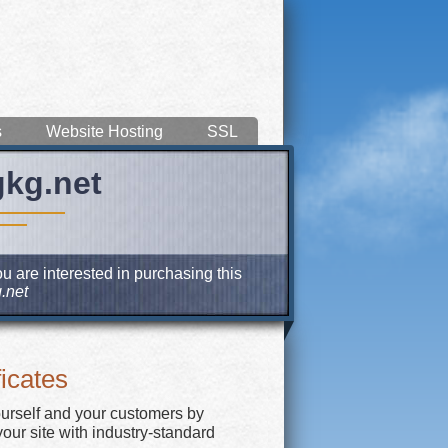
s
Website Hosting
SSL
gkg.net
u are interested in purchasing this
.net
icates
ourself and your customers by
our site with industry-standard