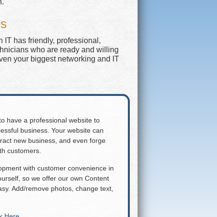
n.
es
IT has friendly, professional,
chnicians who are ready and willing
even your biggest networking and IT
 to have a professional website to
essful business. Your website can
attract new business, and even forge
ith customers.
lopment with customer convenience in
rself, so we offer our own Content
y. Add/remove photos, change text,
ck Here
.