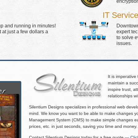
encryptio
IT Servic
up and running in minutes!
Downtown 
at just a few dollars a
expert te
to solve 
issues.
It is imperative
maintain a succ
inspire trust, 
relationships w
Silentium Designs specializes in professional web deve
mind. We know you want to be able to make changes you
Management System (CMS) to make simple changes eas
prices, etc. in just seconds, saving you time and money.
Contact Silentium Designs today for a free quote —
Cli