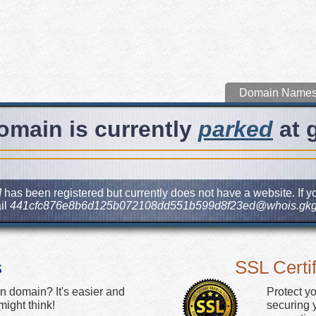
Domain Name
omain is currently
parked
at 
M
has been registered but currently does not have a website. If yo
il
441cfc876e8b6d125b072108dd551b599d8f23ed@whois.gkg
s
SSL Certif
n domain? It's easier and
Protect y
ight think!
securing y