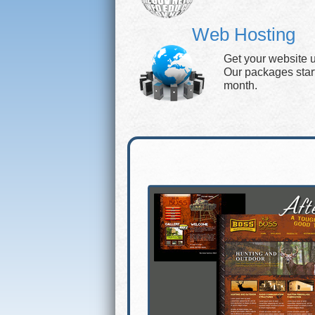
Web Hosting
Get your website 
Our packages start 
month.