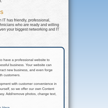
n.
es
IT has friendly, professional,
chnicians who are ready and willing
even your biggest networking and IT
 to have a professional website to
essful business. Your website can
attract new business, and even forge
ith customers.
lopment with customer convenience in
rself, so we offer our own Content
y. Add/remove photos, change text,
ck Here
.