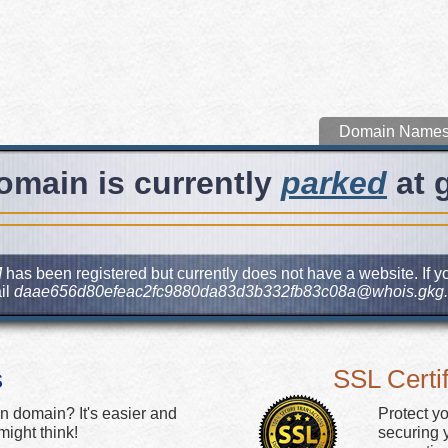
Domain Name
omain is currently
parked
at 
M
has been registered but currently does not have a website. If yo
il
daae656d80efeac2fc9880da83d3b332fb83c08a@whois.gkg.
s
SSL Certif
n domain? It's easier and
Protect y
ight think!
securing y