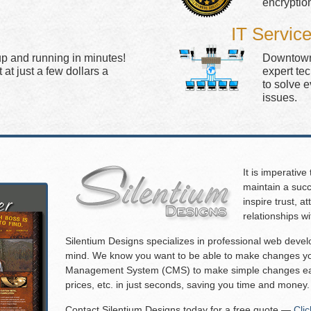
encryptio
IT Servic
up and running in minutes!
Downtown 
at just a few dollars a
expert te
to solve 
issues.
It is imperative
maintain a succ
inspire trust, 
relationships w
Silentium Designs specializes in professional web deve
mind. We know you want to be able to make changes you
Management System (CMS) to make simple changes eas
prices, etc. in just seconds, saving you time and money.
Contact Silentium Designs today for a free quote —
Cli