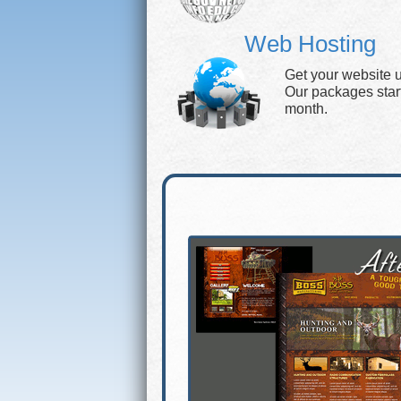
Web Hosting
Get your website 
Our packages start 
month.