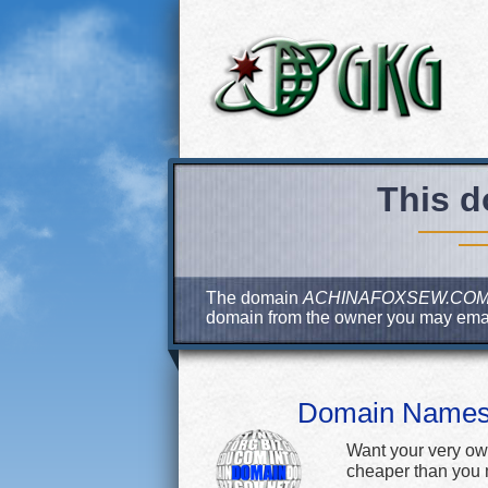
This d
The domain
ACHINAFOXSEW.CO
domain from the owner you may ema
Domain Name
Want your very ow
cheaper than you m