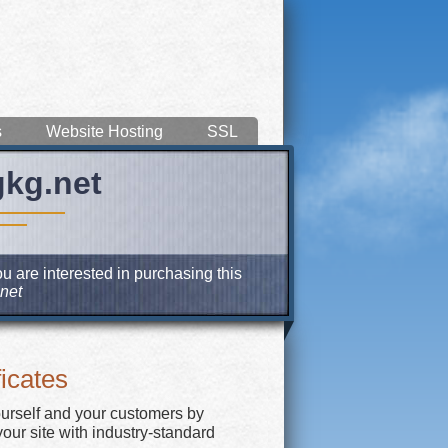
s
Website Hosting
SSL
gkg.net
u are interested in purchasing this
net
icates
ourself and your customers by
our site with industry-standard