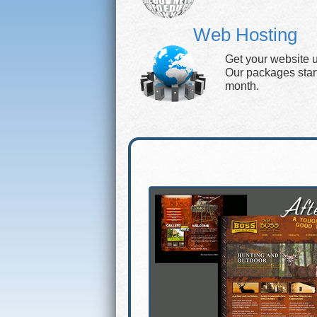
Web Hosting
Get your website 
Our packages start 
month.