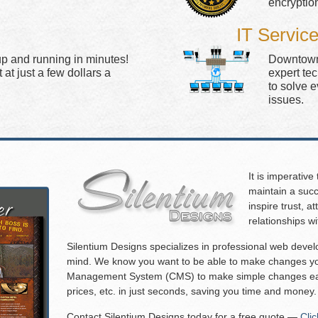
encryptio
IT Servic
up and running in minutes!
Downtown 
at just a few dollars a
expert te
to solve 
issues.
It is imperative
maintain a succ
inspire trust, 
relationships w
Silentium Designs specializes in professional web deve
mind. We know you want to be able to make changes you
Management System (CMS) to make simple changes eas
prices, etc. in just seconds, saving you time and money.
Contact Silentium Designs today for a free quote —
Cli