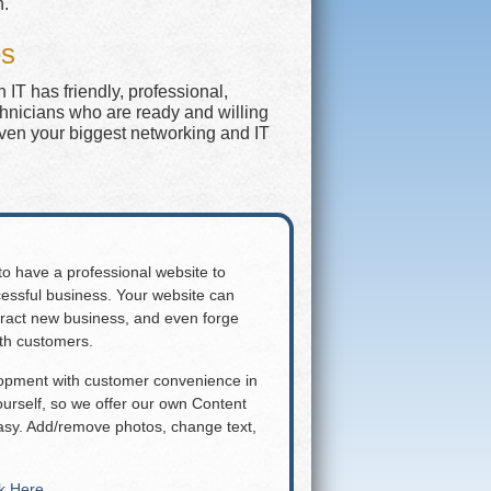
n.
es
IT has friendly, professional,
chnicians who are ready and willing
even your biggest networking and IT
 to have a professional website to
essful business. Your website can
attract new business, and even forge
ith customers.
lopment with customer convenience in
rself, so we offer our own Content
y. Add/remove photos, change text,
ck Here
.