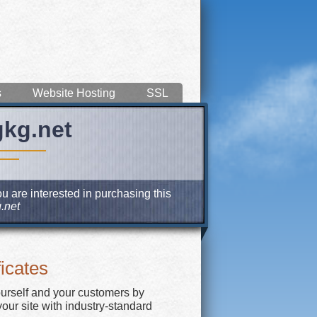
s
Website Hosting
SSL
gkg.net
u are interested in purchasing this
.net
icates
ourself and your customers by
our site with industry-standard