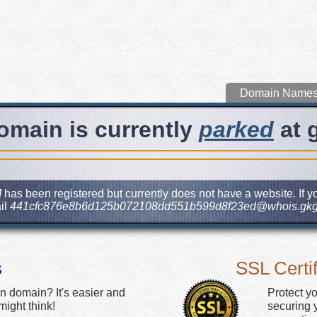
Domain Name
omain is currently
parked
at 
M
has been registered but currently does not have a website. If yo
il
441cfc876e8b6d125b072108dd551b599d8f23ed@whois.gkg
s
SSL Certif
n domain? It's easier and
Protect y
ight think!
securing y