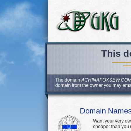
This d
The domain
ACHINAFOXSEW.CO
domain from the owner you may ema
Domain Name
Want your very ow
cheaper than you m