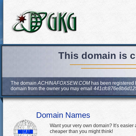
This domain is c
The domain
ACHINAFOXSEW.COM
has been registered b
domain from the owner you may email
441cfc876e8b6d12
Domain Names
Want your very own domain? It's easier
cheaper than you might think!