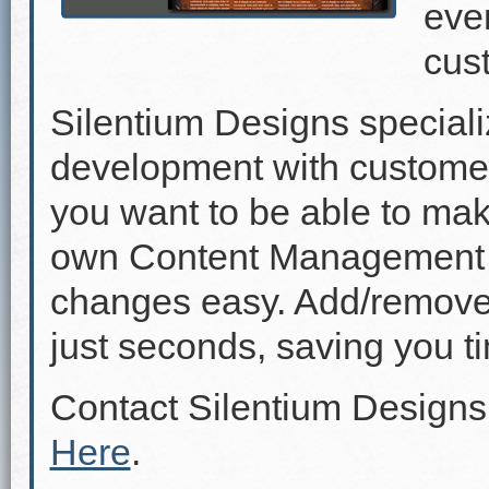
even
cus
Silentium Designs speciali
development with custome
you want to be able to mak
own Content Management 
changes easy. Add/remove p
just seconds, saving you 
Contact Silentium Designs
Here
.