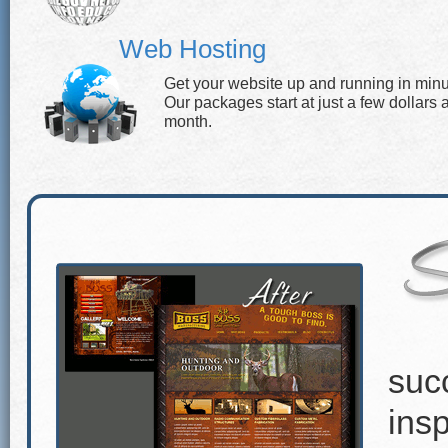
Web Hosting
Get your website up and running in minu
Our packages start at just a few dollars 
month.
suc
insp