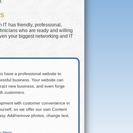
n.
es
IT has friendly, professional,
chnicians who are ready and willing
even your biggest networking and IT
 to have a professional website to
essful business. Your website can
attract new business, and even forge
ith customers.
lopment with customer convenience in
rself, so we offer our own Content
y. Add/remove photos, change text,
ck Here
.