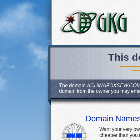
This d
The domain
ACHINAFOXSEW.CO
domain from the owner you may ema
Domain Name
Want your very ow
cheaper than you m