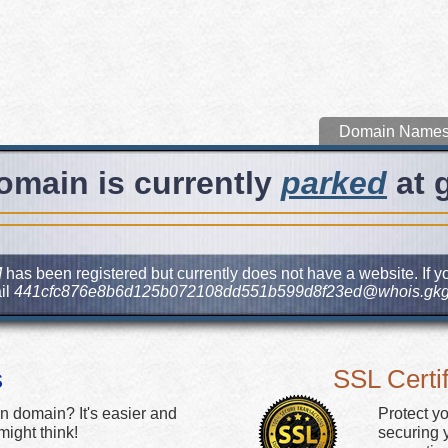
Domain Name
omain is currently
parked
at 
M
has been registered but currently does not have a website. If yo
il
441cfc876e8b6d125b072108dd551b599d8f23ed@whois.gkg
s
SSL Certif
n domain? It's easier and
Protect y
ight think!
securing y