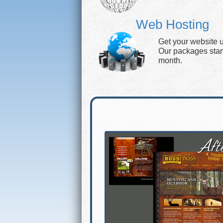
Web Hosting
Get your website 
Our packages start 
month.