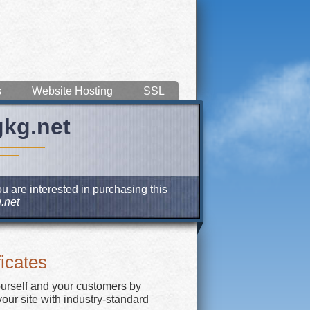
s
Website Hosting
SSL
gkg.net
u are interested in purchasing this
.net
icates
ourself and your customers by
our site with industry-standard