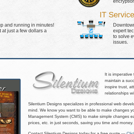
encryptio
IT Servic
up and running in minutes!
Downtown 
at just a few dollars a
expert te
to solve 
issues.
It is imperative
maintain a succ
inspire trust, 
relationships w
Silentium Designs specializes in professional web deve
mind. We know you want to be able to make changes you
Management System (CMS) to make simple changes eas
prices, etc. in just seconds, saving you time and money.
Contact Silentium Designs today for a free quote —
Cli