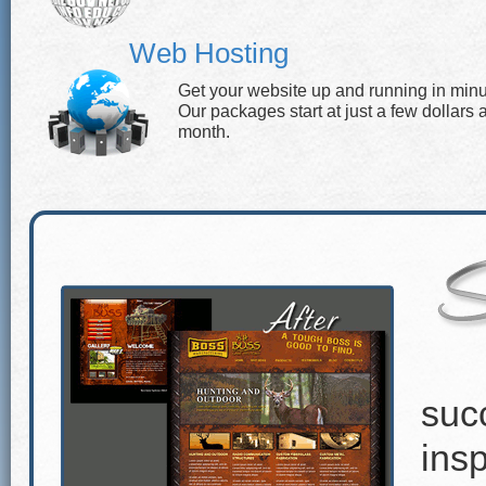
Web Hosting
Get your website up and running in minu
Our packages start at just a few dollars 
month.
suc
insp