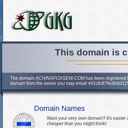
This domain is c
The domain
ACHINAFOXSEW.COM
has been registered b
domain from the owner you may email
441cfc876e8b6d12
Domain Names
Want your very own domain? It's easier
cheaper than you might think!