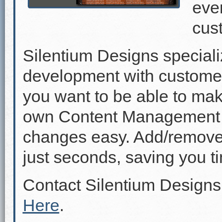
even
cus
Silentium Designs speciali
development with custome
you want to be able to mak
own Content Management 
changes easy. Add/remove p
just seconds, saving you 
Contact Silentium Designs
Here
.