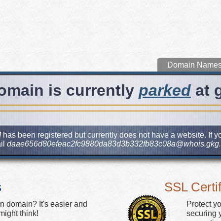
Domain Name
omain is currently
parked
at 
M
has been registered but currently does not have a website. If yo
il
daae656d80efeac2fc9880da83d3b332fb83c08a@whois.gkg.
s
SSL Certif
n domain? It's easier and
Protect y
ight think!
securing y