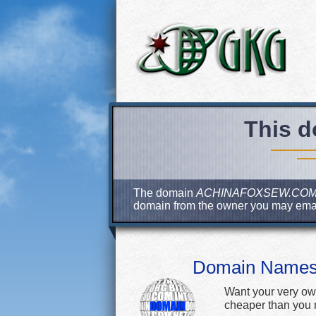
This d
The domain
ACHINAFOXSEW.CO
domain from the owner you may ema
Domain Name
Want your very ow
cheaper than you m