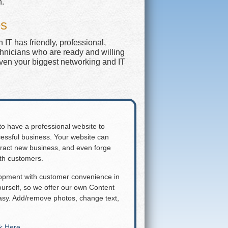
n.
es
IT has friendly, professional,
chnicians who are ready and willing
even your biggest networking and IT
 to have a professional website to
essful business. Your website can
attract new business, and even forge
ith customers.
lopment with customer convenience in
rself, so we offer our own Content
y. Add/remove photos, change text,
ck Here
.