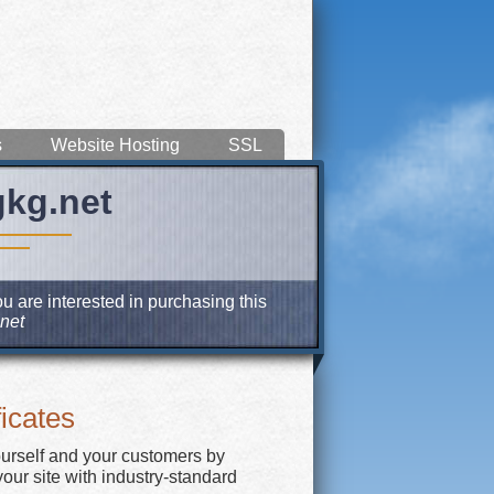
s
Website Hosting
SSL
gkg.net
u are interested in purchasing this
net
icates
ourself and your customers by
our site with industry-standard