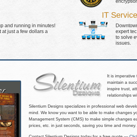
encryptio
IT Servic
up and running in minutes!
Downtown 
at just a few dollars a
expert te
to solve 
issues.
It is imperative
maintain a succ
inspire trust, 
relationships w
Silentium Designs specializes in professional web deve
mind. We know you want to be able to make changes you
Management System (CMS) to make simple changes eas
prices, etc. in just seconds, saving you time and money.
Contact Silentium Designs today for a free quote —
Cli