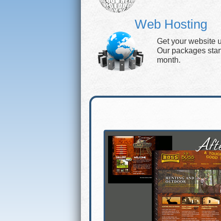
Web Hosting
Get your website 
Our packages start 
month.