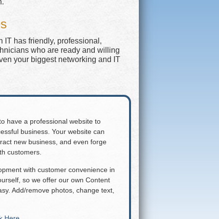
n.
es
IT has friendly, professional,
chnicians who are ready and willing
even your biggest networking and IT
 to have a professional website to
essful business. Your website can
attract new business, and even forge
ith customers.
lopment with customer convenience in
rself, so we offer our own Content
y. Add/remove photos, change text,
ck Here
.