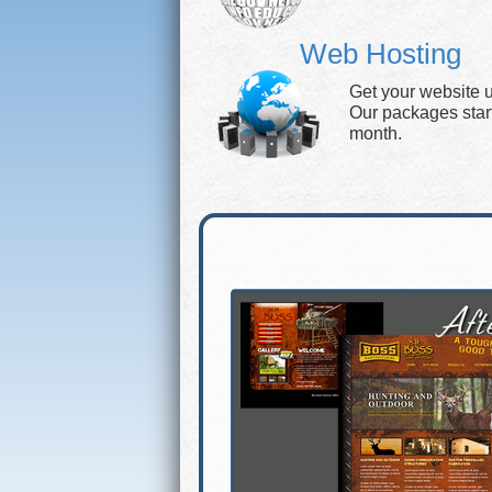
Web Hosting
Get your website 
Our packages start 
month.