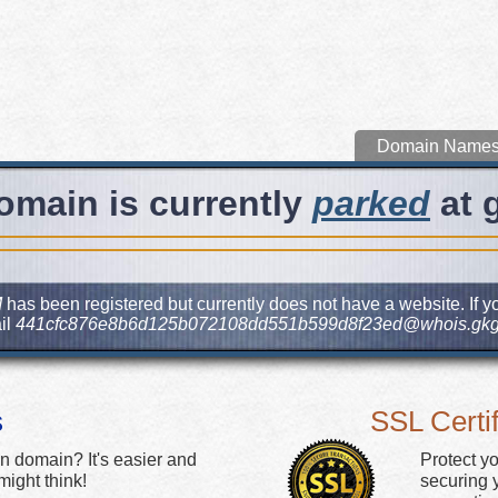
Domain Name
omain is currently
parked
at 
M
has been registered but currently does not have a website. If yo
il
441cfc876e8b6d125b072108dd551b599d8f23ed@whois.gkg
s
SSL Certif
n domain? It's easier and
Protect y
ight think!
securing y