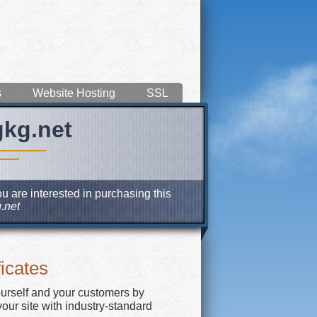
s
Website Hosting
SSL
gkg.net
u are interested in purchasing this
.net
icates
ourself and your customers by
our site with industry-standard