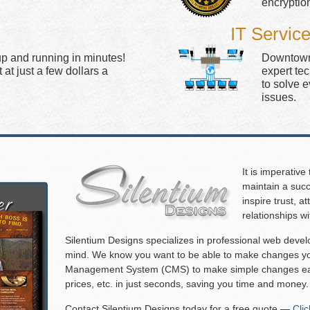
encryptio
IT Servic
up and running in minutes!
Downtown 
at just a few dollars a
expert te
to solve 
issues.
It is imperative
maintain a succ
inspire trust, 
relationships w
Silentium Designs specializes in professional web deve
mind. We know you want to be able to make changes you
Management System (CMS) to make simple changes eas
prices, etc. in just seconds, saving you time and money.
Contact Silentium Designs today for a free quote —
Cli