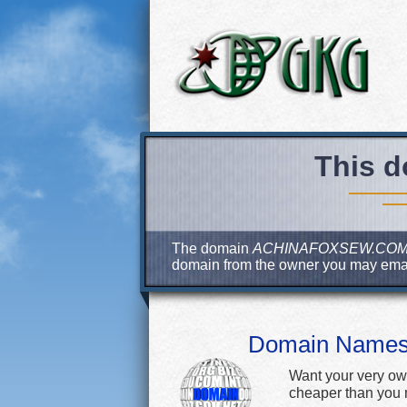
This d
The domain
ACHINAFOXSEW.CO
domain from the owner you may ema
Domain Name
Want your very ow
cheaper than you m